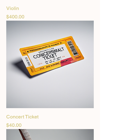
Violin
Price
$400.00
Concert Ticket
Price
$40.00