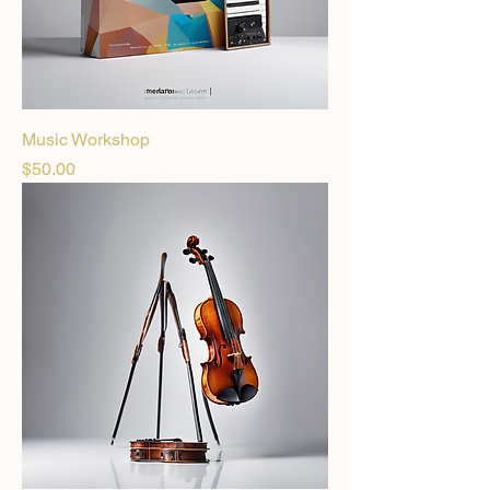
Music Workshop
Price
$50.00