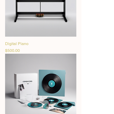
Digital Piano
Price
$500.00