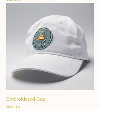
Embroidered Cap
Price
$20.00