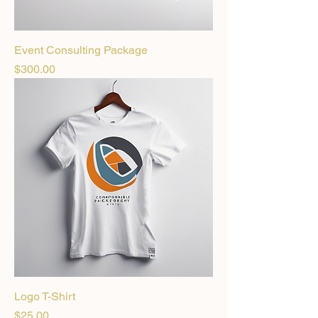
Event Consulting Package
Price
$300.00
Logo T-Shirt
Price
$25.00