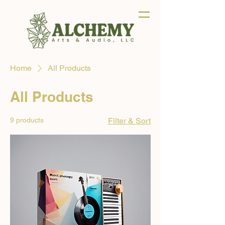
Home
All Products
All Products
9 products
Filter & Sort