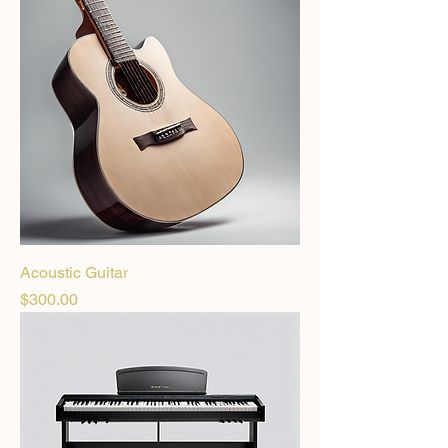
Acoustic Guitar
Price
$300.00