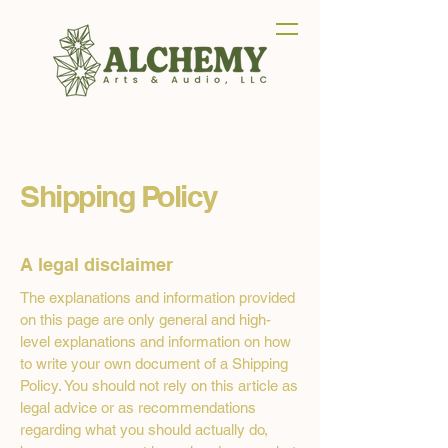
Shipping Policy
A legal disclaimer
The explanations and information provided
on this page are only general and high-
level explanations and information on how
to write your own document of a Shipping
Policy. You should not rely on this article as
legal advice or as recommendations
regarding what you should actually do,