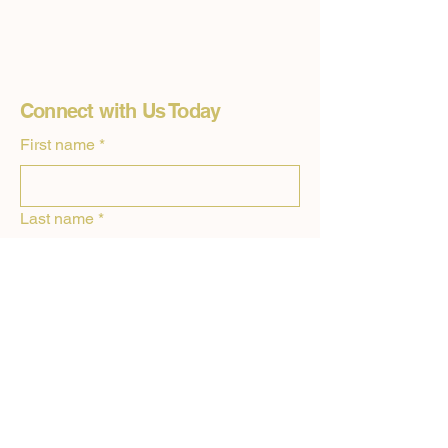
Connect with Us Today
First name
*
Last name
*
Email
*
Phone
Drop us a line or two about how we can