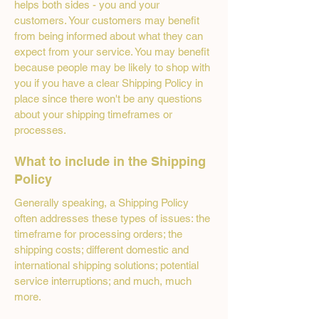
helps both sides - you and your
customers. Your customers may benefit
from being informed about what they can
expect from your service. You may benefit
because people may be likely to shop with
you if you have a clear Shipping Policy in
place since there won't be any questions
about your shipping timeframes or
processes.
What to include in the Shipping
Policy
Generally speaking, a Shipping Policy
often addresses these types of issues: the
timeframe for processing orders; the
shipping costs; different domestic and
international shipping solutions; potential
service interruptions; and much, much
more.