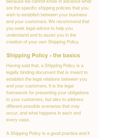
because we cannot know in advance what
are the specific shipping policies that you
wish to establish between your business
and your customers. We recommend that
you seek legal advice to help you
understand and to assist you in the
creation of your own Shipping Policy.
Shipping Policy - the basics
Having said that, a Shipping Policy is a
legally binding document that is meant to
establish the legal relations between you
and your customers. It is the legal
framework for presenting your obligations
to your customers, but also to address
different possible scenarios that may
occur, and what happens in each and
every case.
A Shipping Policy is a good practice and it